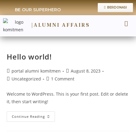
BERDONASI
BE OUR SUPERHERO
|ALUMNI AFFAIRS
TRACER 
Hello world!
portal alumni komitmen
August 8, 2023
Uncategorized
1 Comment
Welcome to WordPress. This is your first post. Edit or delete
it, then start writing!
Continue Reading