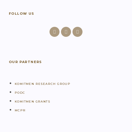
FOLLOW US
OUR PARTNERS
KOMITMEN RESEARCH GROUP
PODC
KOMITMEN GRANTS
MCPR