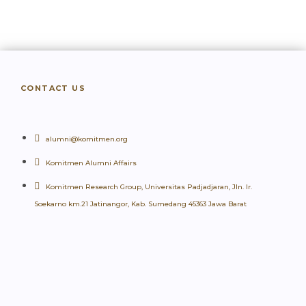
CONTACT US
alumni@komitmen.org
Komitmen Alumni Affairs
Komitmen Research Group, Universitas Padjadjaran, Jln. Ir.
Soekarno km.21 Jatinangor, Kab. Sumedang 45363 Jawa Barat